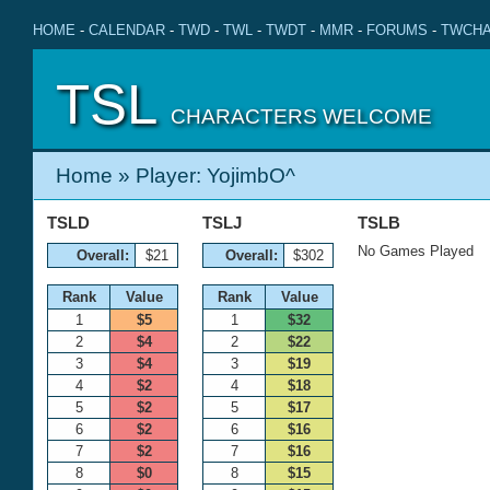
HOME
-
CALENDAR
-
TWD
-
TWL
-
TWDT
-
MMR
-
FORUMS
-
TWCHA
TSL
CHARACTERS WELCOME
Home
» Player: YojimbO^
TSLD
TSLJ
TSLB
No Games Played
Overall:
$21
Overall:
$302
Rank
Value
Rank
Value
1
$5
1
$32
2
$4
2
$22
3
$4
3
$19
4
$2
4
$18
5
$2
5
$17
6
$2
6
$16
7
$2
7
$16
8
$0
8
$15