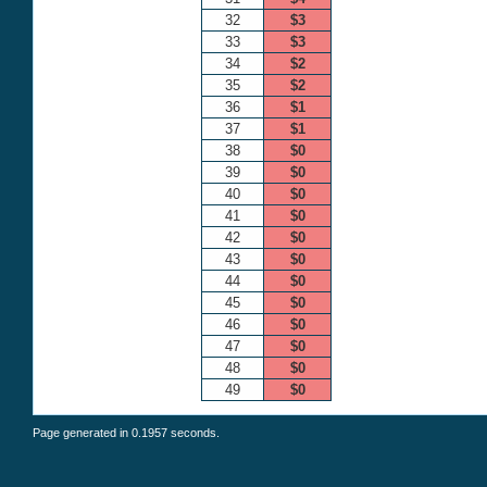
32
$3
33
$3
34
$2
35
$2
36
$1
37
$1
38
$0
39
$0
40
$0
41
$0
42
$0
43
$0
44
$0
45
$0
46
$0
47
$0
48
$0
49
$0
Page generated in 0.1957 seconds.