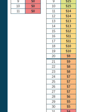
9
$0
9
$15
10
$0
10
$15
11
$0
11
$14
12
$14
13
$13
14
$13
15
$12
16
$11
17
$11
18
$10
19
$10
20
$9
21
$9
22
$8
23
$8
24
$7
25
$7
26
$7
27
$7
28
$6
29
$5
30
$5
31
$4