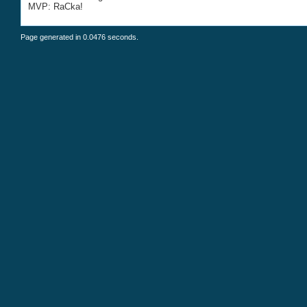
MVP: RaCka!
Page generated in 0.0476 seconds.