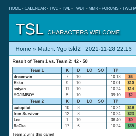
HOME
-
CALENDAR
-
TWD
-
TWL
-
TWDT
-
MMR
-
FORUMS
-
TWCHA
TSL
CHARACTERS WELCOME
Home
» Match: ?go tsld2 2021-11-28 22:16
Result of Team 1 vs. Team 2: 42 - 50
Team 1
K
D
LO
SO
TP
dreamwin
7
10
10:13
$6
Ekko
9
10
10:01
$10
saiyan
11
10
10:24
$14
YOJIMBO^
5
10
09:10
$2
Team 2
K
D
LO
SO
TP
autopilot
10
8
10:24
$19
Iron Survivor
12
8
10:24
$23
Lee
1
10
06:40
$0
RaCka
17
6
10:24
$35
Team 2 wins this game!