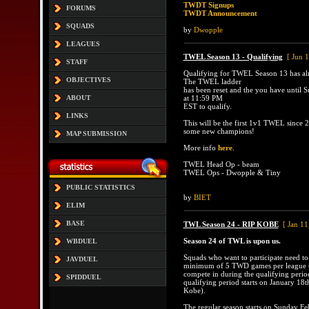
TWDT Signups
FORUMS
TWDT Announcement
SQUADS
by
Dwopple
LEAGUES
TWEL Season 13 - Qualifying
[ Jun 
STAFF
Qualifying for TWEL Season 13 has al
OBJECTIVES
The TWEL ladder
has been reset and the you have until S
ABOUT
at 11:59 PM
EST to qualify.
LINKS
This will be the first 1v1 TWEL since 2
some new champions!
MAP SUBMISSION
More info
here
.
TWEL Head Op - beam
TWEL Ops - Dwopple & Tiny
PUBLIC STATISTICS
by
BIET
ELIM
BASE
TWL Season 24 - RIP KOBE
[ Jan 11
Season 24 of TWL is upon us.
WBDUEL
Squads who want to participate need to
JAVDUEL
minimum of 5 TWD games per league t
compete in during the qualifying perio
SPIDDUEL
qualifying period starts on January 18t
Kobe).
The regular season starts on Sunday Fe