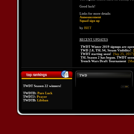
Good luck!
Links for more details:
Announcement
Squad sign up
by
BIET
RECENT UPDATES
TWDT Winter 2019 signups are open
TWD 2.0, TSL S4, Steam Visibility!
TWDT starting soon!
[Sep 25, 2017]
TSL Season 2 has begun. TWDT soon
Trench Wars Draft Tournament
[Ma
TWD
TWDT Season 22 winners!
TWDTD:
Pure Luck
TWDTJ:
Prayer
TWDTB:
Lifeban