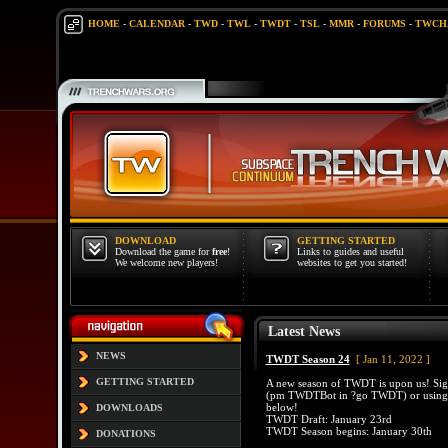
HOME
-
CALENDAR
-
TWD
-
TWL
-
TWDT
-
TSL
-
MMR
-
FORUMS
-
TWCH
DOWNLOAD
GETTING STARTED
Download the game for
free
!
Links to guides and useful
We welcome new players!
websites to get you started!
Latest News
NEWS
TWDT Season 24
[ Jan 11, 2022 ]
GETTING STARTED
A new season of TWDT is upon us! Si
(pm TWDTBot in ?go TWDT) or using t
below!
DOWNLOADS
TWDT Draft: January 23rd
TWDT Season begins: January 30th
DONATIONS