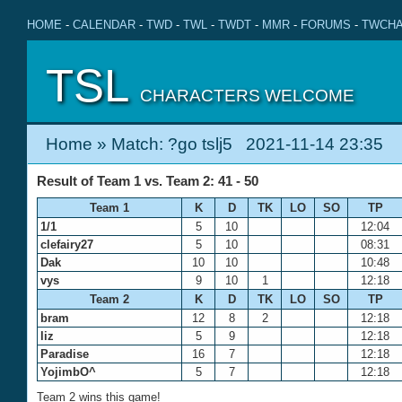
HOME
-
CALENDAR
-
TWD
-
TWL
-
TWDT
-
MMR
-
FORUMS
-
TWCHA
TSL
CHARACTERS WELCOME
Home
» Match: ?go tslj5 2021-11-14 23:35
Result of Team 1 vs. Team 2: 41 - 50
Team 1
K
D
TK
LO
SO
TP
1/1
5
10
12:04
clefairy27
5
10
08:31
Dak
10
10
10:48
vys
9
10
1
12:18
Team 2
K
D
TK
LO
SO
TP
bram
12
8
2
12:18
liz
5
9
12:18
Paradise
16
7
12:18
YojimbO^
5
7
12:18
Team 2 wins this game!