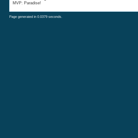
MVP: Paradise!
Page generated in 0.0379 seconds.