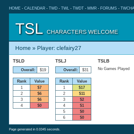
HOME
-
CALENDAR
-
TWD
-
TWL
-
TWDT
-
MMR
-
FORUMS
-
TWCHA
TSL
CHARACTERS WELCOME
Home
» Player: clefairy27
TSLD
TSLJ
TSLB
No Games Played
Overall:
$19
Overall:
$31
Rank
Value
Rank
Value
1
$7
1
$17
2
$6
2
$11
3
$6
3
$2
4
$0
4
$1
5
$0
6
$0
Page generated in 0.0345 seconds.