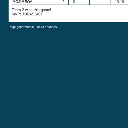
YOJIMBO^
2
6
10:19
Team 2 wins this game!
MVP: JURASSIC!
Page generated in 0.0478 seconds.