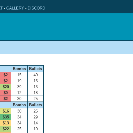
T
-
GALLERY
-
DISCORD
Bombs
Bullets
$2
15
40
$2
19
15
$20
39
13
$0
12
18
$2
30
25
Bombs
Bullets
$16
30
25
$35
34
29
$13
34
14
$22
25
10