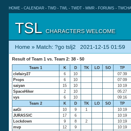
HOME
-
CALENDAR
-
TWD
-
TWL
-
TWDT
-
MMR
-
FORUMS
-
TWCHA
TSL
CHARACTERS WELCOME
Home
» Match: ?go tslj2 2021-12-15 01:59
Result of Team 1 vs. Team 2: 38 - 50
Team 1
K
D
TK
LO
SO
TP
clefairy27
6
10
07:39
Props
6
10
07:09
saiyan
15
10
10:19
SpaceHiker
2
10
05:27
vys
6
10
09:16
Team 2
K
D
TK
LO
SO
TP
aaGi
10
9
1
10:19
JURASSIC
17
6
10:19
Lockdown
9
8
2
10:19
mvp
12
9
10:19