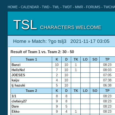
HOME
-
CALENDAR
-
TWD
-
TWL
-
TWDT
-
MMR
-
FORUMS
-
TWCHA
TSL
CHARACTERS WELCOME
Home
» Match: ?go tslj3 2021-11-17 03:05
Result of Team 1 vs. Team 2: 30 - 50
Team 1
K
D
TK
LO
SO
TP
Banzi
10
10
1
08:23
HellzNo!
7
10
1
08:03
JOESES
2
10
07:05
kaiju
4
10
07:38
tj hazuki
5
10
06:38
Team 2
K
D
TK
LO
SO
TP
1/1
8
8
08:23
clefairy27
9
8
08:23
Dare
9
5
08:23
Ekko
9
4
1
08:23