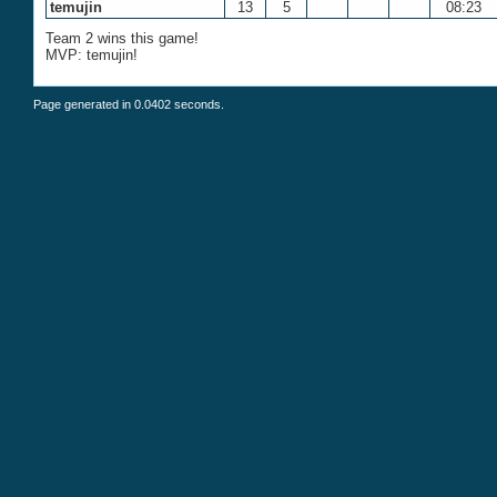
temujin
13
5
08:23
Team 2 wins this game!
MVP: temujin!
Page generated in 0.0402 seconds.