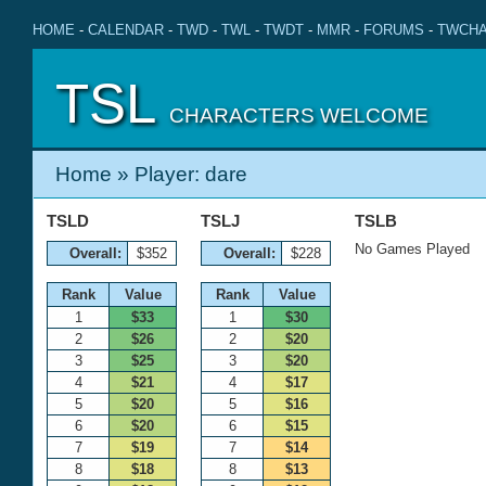
HOME
-
CALENDAR
-
TWD
-
TWL
-
TWDT
-
MMR
-
FORUMS
-
TWCHA
TSL
CHARACTERS WELCOME
Home
» Player: dare
TSLD
TSLJ
TSLB
No Games Played
Overall:
$352
Overall:
$228
Rank
Value
Rank
Value
1
$33
1
$30
2
$26
2
$20
3
$25
3
$20
4
$21
4
$17
5
$20
5
$16
6
$20
6
$15
7
$19
7
$14
8
$18
8
$13