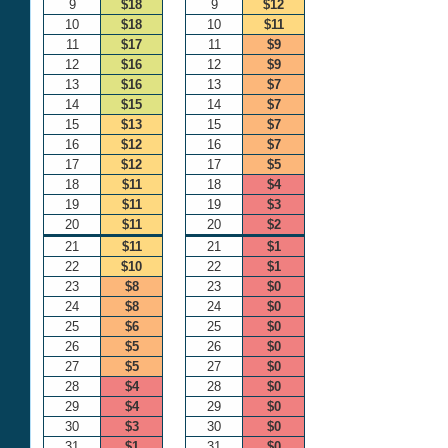
9
$18
9
$12
10
$18
10
$11
11
$17
11
$9
12
$16
12
$9
13
$16
13
$7
14
$15
14
$7
15
$13
15
$7
16
$12
16
$7
17
$12
17
$5
18
$11
18
$4
19
$11
19
$3
20
$11
20
$2
21
$11
21
$1
22
$10
22
$1
23
$8
23
$0
24
$8
24
$0
25
$6
25
$0
26
$5
26
$0
27
$5
27
$0
28
$4
28
$0
29
$4
29
$0
30
$3
30
$0
31
$1
31
$0