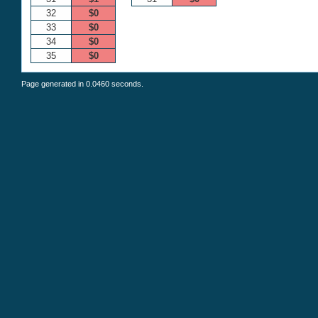
32
$0
33
$0
34
$0
35
$0
Page generated in 0.0460 seconds.