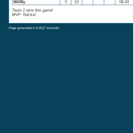
WillBy
3
10
08:43
Team 2 wins this game!
MVP: RaCka!
Page generated in 0.0527 seconds.