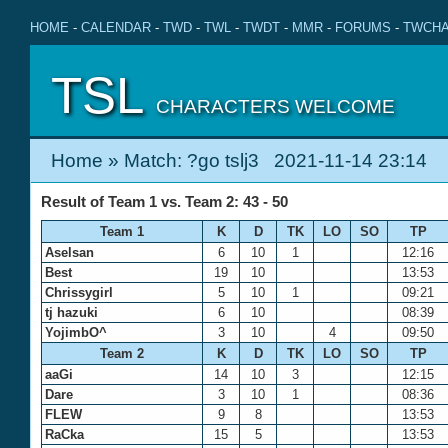
HOME
-
CALENDAR
-
TWD
-
TWL
-
TWDT
-
MMR
-
FORUMS
-
TWCHA
TSL
CHARACTERS WELCOME
Home
» Match: ?go tslj3 2021-11-14 23:14
Result of Team 1 vs. Team 2: 43 - 50
Team 1
K
D
TK
LO
SO
TP
Aselsan
6
10
1
12:16
Best
19
10
13:53
Chrissygirl
5
10
1
09:21
tj hazuki
6
10
08:39
YojimbO^
3
10
4
09:50
Team 2
K
D
TK
LO
SO
TP
aaGi
14
10
3
12:15
Dare
3
10
1
08:36
FLEW
9
8
13:53
RaCka
15
5
13:53