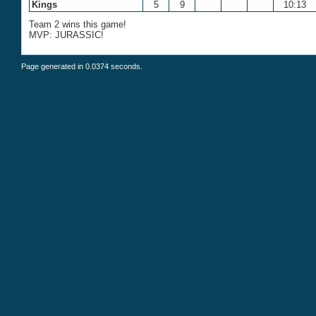
Kings
5
9
10:13
Team 2 wins this game!
MVP: JURASSIC!
Page generated in 0.0374 seconds.