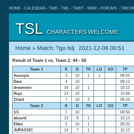
HOME
-
CALENDAR
-
TWD
-
TWL
-
TWDT
-
MMR
-
FORUMS
-
TWCHA
TSL
CHARACTERS WELCOME
Home
» Match: ?go tslj 2021-12-06 00:51
Result of Team 1 vs. Team 2: 44 - 50
Team 1
K
D
TK
LO
SO
TP
Anonym
3
10
1
1
08:55
Dare
4
10
09:12
dreamwin
14
10
1
10:13
Rojo
13
10
10:08
Zilant
7
10
3
08:24
Team 2
K
D
TK
LO
SO
TP
1/1
7
10
09:56
absurd
13
8
1
10:13
Ekko
5
10
1
09:20
JURASSIC
14
7
1
10:13