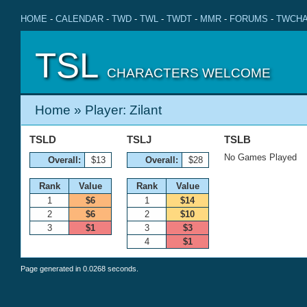
HOME
-
CALENDAR
-
TWD
-
TWL
-
TWDT
-
MMR
-
FORUMS
-
TWCHA
TSL
CHARACTERS WELCOME
Home
» Player: Zilant
TSLD
TSLJ
TSLB
No Games Played
Overall:
$13
Overall:
$28
Rank
Value
Rank
Value
1
$6
1
$14
2
$6
2
$10
3
$1
3
$3
4
$1
Page generated in 0.0268 seconds.