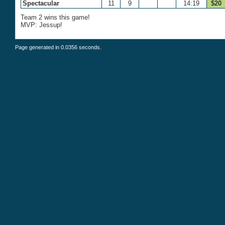
Spectacular
11
9
14:19
$20
Team 2 wins this game!
MVP: Jessup!
Page generated in 0.0356 seconds.