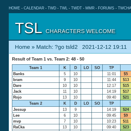
HOME
-
CALENDAR
-
TWD
-
TWL
-
TWDT
-
MMR
-
FORUMS
-
TWCHA
TSL
CHARACTERS WELCOME
Home
» Match: ?go tsld2 2021-12-12 19:11
Result of Team 1 vs. Team 2: 48 - 50
Team 1
K
D
LO
SO
TP
Banks
5
10
11:01
$5
bram
9
10
11:44
$13
Dare
10
10
12:17
$15
Jack
11
10
14:19
$17
Rojo
13
10
09:40
$21
Team 2
K
D
LO
SO
TP
Jessup
13
9
14:19
$24
Lee
6
10
09:45
$9
mvp
7
10
10:23
$11
RaCka
13
10
09:40
$23