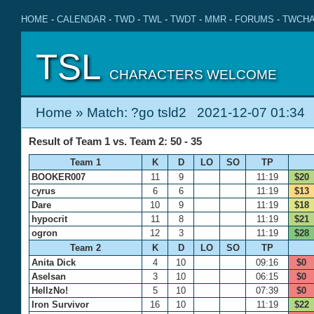
HOME
-
CALENDAR
-
TWD
-
TWL
-
TWDT
-
MMR
-
FORUMS
-
TWCHA
TSL
CHARACTERS WELCOME
Home
» Match: ?go tsld2 2021-12-07 01:34
Result of Team 1 vs. Team 2: 50 - 35
Team 1
K
D
LO
SO
TP
BOOKER007
11
9
11:19
$20
cyrus
6
6
11:19
$13
Dare
10
9
11:19
$18
hypocrit
11
8
11:19
$21
ogron
12
3
11:19
$28
Team 2
K
D
LO
SO
TP
Anita Dick
4
10
09:16
$0
Aselsan
3
10
06:15
$0
HellzNo!
5
10
07:39
$0
Iron Survivor
16
10
11:19
$22