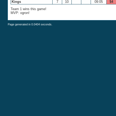
Kings
7
10
09:05
$4
Team 1 wins this game!
MVP: ogron!
Page generated in 0.0404 seconds.