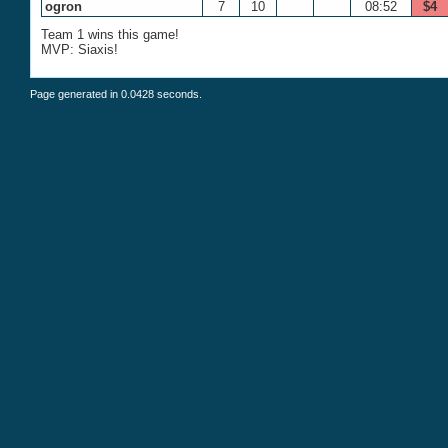
ogron
7
10
08:52
$4
Team 1 wins this game!
MVP: Siaxis!
Page generated in 0.0428 seconds.