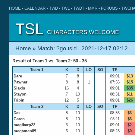
HOME
-
CALENDAR
-
TWD
-
TWL
-
TWDT
-
MMR
-
FORUMS
-
TWCHA
TSL
CHARACTERS WELCOME
Home
» Match: ?go tsld 2021-12-17 02:12
Result of Team 1 vs. Team 2: 50 - 35
Team 1
K
D
LO
SO
TP
Dare
7
8
09:01
$13
Pawner
8
8
1
07:56
$15
Siaxis
16
4
09:01
$35
Stayon
7
10
08:31
$11
Tripin
12
5
09:01
$26
Team 2
K
D
LO
SO
TP
Dak
8
10
08:36
$6
Garen
8
10
08:11
$6
magikarp22
6
10
09:01
$2
megaman89
5
10
08:28
$0