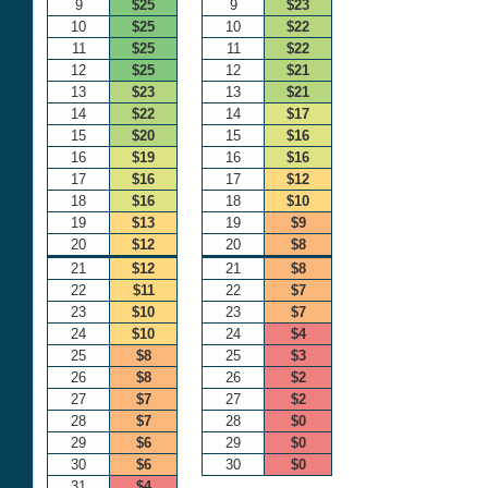
9
$25
9
$23
10
$25
10
$22
11
$25
11
$22
12
$25
12
$21
13
$23
13
$21
14
$22
14
$17
15
$20
15
$16
16
$19
16
$16
17
$16
17
$12
18
$16
18
$10
19
$13
19
$9
20
$12
20
$8
21
$12
21
$8
22
$11
22
$7
23
$10
23
$7
24
$10
24
$4
25
$8
25
$3
26
$8
26
$2
27
$7
27
$2
28
$7
28
$0
29
$6
29
$0
30
$6
30
$0
31
$4