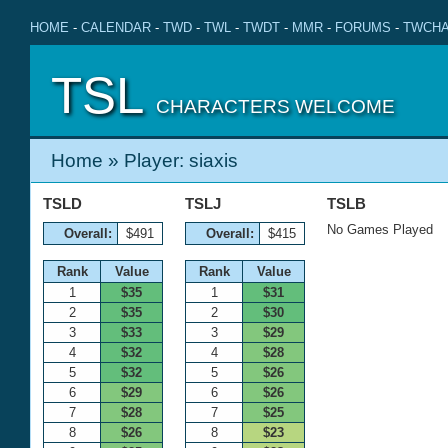
HOME
-
CALENDAR
-
TWD
-
TWL
-
TWDT
-
MMR
-
FORUMS
-
TWCHA
TSL
CHARACTERS WELCOME
Home
» Player: siaxis
TSLD
TSLJ
TSLB
No Games Played
Overall:
$491
Overall:
$415
Rank
Value
Rank
Value
1
$35
1
$31
2
$35
2
$30
3
$33
3
$29
4
$32
4
$28
5
$32
5
$26
6
$29
6
$26
7
$28
7
$25
8
$26
8
$23