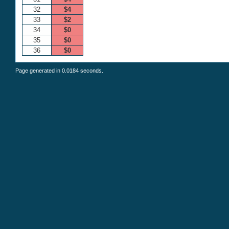
32
$4
33
$2
34
$0
35
$0
36
$0
Page generated in 0.0184 seconds.