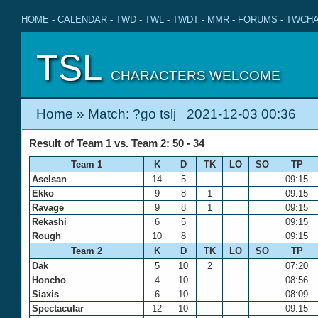
HOME
-
CALENDAR
-
TWD
-
TWL
-
TWDT
-
MMR
-
FORUMS
-
TWCHA
TSL
CHARACTERS WELCOME
Home
» Match: ?go tslj 2021-12-03 00:36
Result of Team 1 vs. Team 2: 50 - 34
Team 1
K
D
TK
LO
SO
TP
Aselsan
14
5
09:15
Ekko
9
8
1
09:15
Ravage
9
8
1
09:15
Rekashi
6
5
09:15
Rough
10
8
09:15
Team 2
K
D
TK
LO
SO
TP
Dak
5
10
2
07:20
Honcho
4
10
08:56
Siaxis
6
10
08:09
Spectacular
12
10
09:15