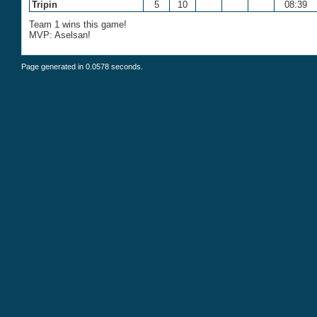
Tripin
5
10
08:39
Team 1 wins this game!
MVP: Aselsan!
Page generated in 0.0578 seconds.