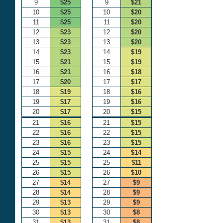
9
$25
9
$21
10
$25
10
$20
11
$25
11
$20
12
$23
12
$20
13
$23
13
$20
14
$23
14
$19
15
$21
15
$19
16
$21
16
$18
17
$20
17
$17
18
$19
18
$16
19
$17
19
$16
20
$17
20
$15
21
$16
21
$15
22
$16
22
$15
23
$16
23
$15
24
$15
24
$14
25
$15
25
$11
26
$15
26
$10
27
$14
27
$9
28
$14
28
$9
29
$13
29
$9
30
$13
30
$8
31
$13
31
$8