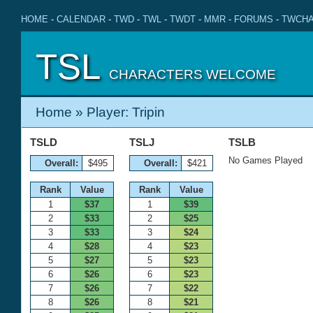
HOME
-
CALENDAR
-
TWD
-
TWL
-
TWDT
-
MMR
-
FORUMS
-
TWCHA
TSL
CHARACTERS WELCOME
Home
» Player: Tripin
TSLD
TSLJ
TSLB
No Games Played
Overall:
$495
Overall:
$421
Rank
Value
Rank
Value
1
$37
1
$39
2
$33
2
$25
3
$33
3
$24
4
$28
4
$23
5
$27
5
$23
6
$26
6
$23
7
$26
7
$22
8
$26
8
$21