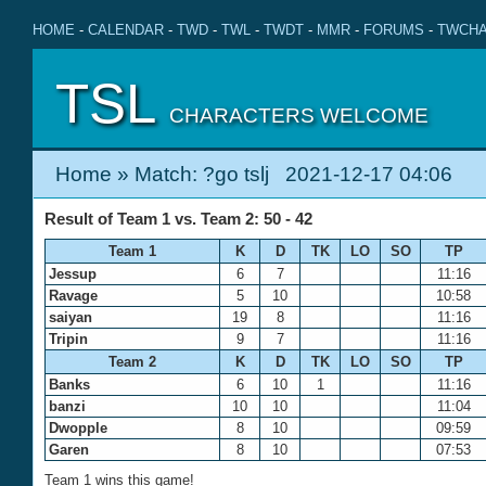
HOME
-
CALENDAR
-
TWD
-
TWL
-
TWDT
-
MMR
-
FORUMS
-
TWCHA
TSL
CHARACTERS WELCOME
Home
» Match: ?go tslj 2021-12-17 04:06
Result of Team 1 vs. Team 2: 50 - 42
Team 1
K
D
TK
LO
SO
TP
Jessup
6
7
11:16
Ravage
5
10
10:58
saiyan
19
8
11:16
Tripin
9
7
11:16
Team 2
K
D
TK
LO
SO
TP
Banks
6
10
1
11:16
banzi
10
10
11:04
Dwopple
8
10
09:59
Garen
8
10
07:53
Team 1 wins this game!