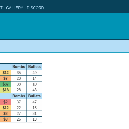
T
-
GALLERY
-
DISCORD
Bombs
Bullets
$12
35
49
$7
20
14
$37
38
10
$18
28
43
Bombs
Bullets
$2
37
47
$12
22
15
$8
27
31
$8
26
13