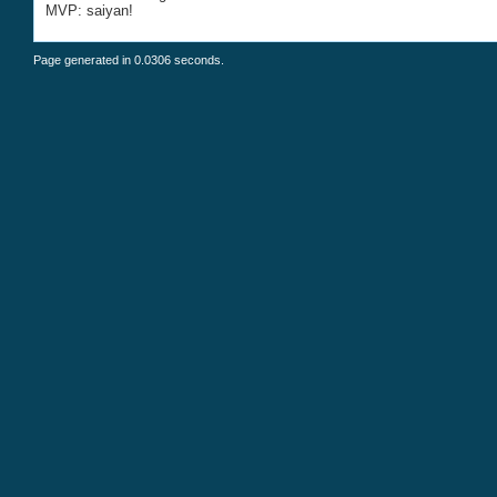
MVP: saiyan!
Page generated in 0.0306 seconds.