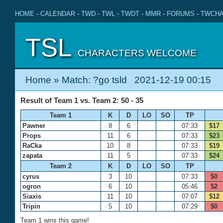
HOME
-
CALENDAR
-
TWD
-
TWL
-
TWDT
-
MMR
-
FORUMS
-
TWCHA
TSL
CHARACTERS WELCOME
Home
» Match: ?go tsld 2021-12-19 00:15
Result of Team 1 vs. Team 2: 50 - 35
Team 1
K
D
LO
SO
TP
Pawner
8
6
07:33
$17
Props
11
6
07:33
$23
RaCka
10
8
07:33
$19
zapata
11
5
07:33
$24
Team 2
K
D
LO
SO
TP
cyrus
3
10
07:33
$0
ogron
6
10
05:46
$2
Siaxis
11
10
07:07
$12
Tripin
5
10
07:29
$0
Team 1 wins this game!