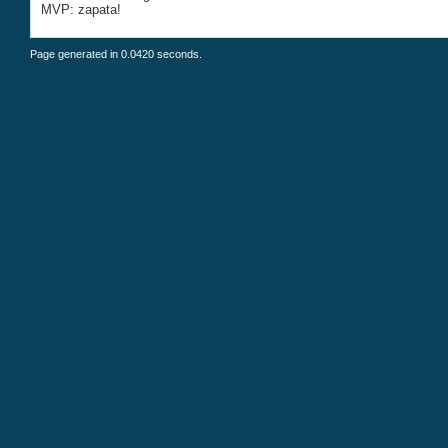
MVP: zapata!
Page generated in 0.0420 seconds.