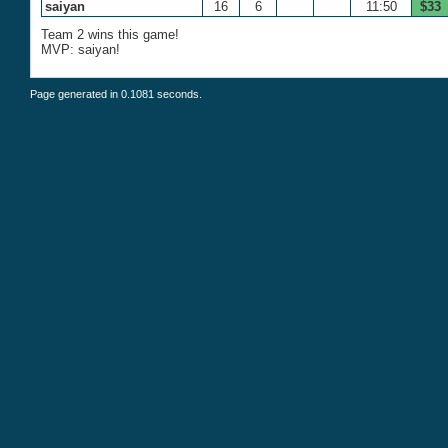
saiyan
16
6
11:50
$33
Team 2 wins this game!
MVP: saiyan!
Page generated in 0.1081 seconds.