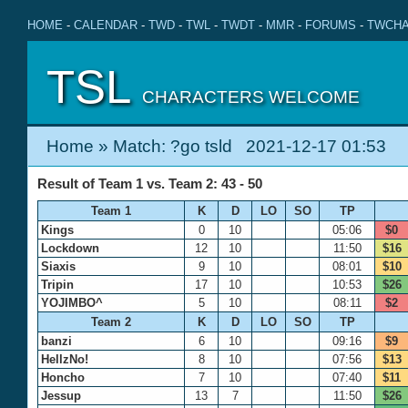
HOME
-
CALENDAR
-
TWD
-
TWL
-
TWDT
-
MMR
-
FORUMS
-
TWCHA
TSL
CHARACTERS WELCOME
Home
» Match: ?go tsld 2021-12-17 01:53
Result of Team 1 vs. Team 2: 43 - 50
Team 1
K
D
LO
SO
TP
Kings
0
10
05:06
$0
Lockdown
12
10
11:50
$16
Siaxis
9
10
08:01
$10
Tripin
17
10
10:53
$26
YOJIMBO^
5
10
08:11
$2
Team 2
K
D
LO
SO
TP
banzi
6
10
09:16
$9
HellzNo!
8
10
07:56
$13
Honcho
7
10
07:40
$11
Jessup
13
7
11:50
$26