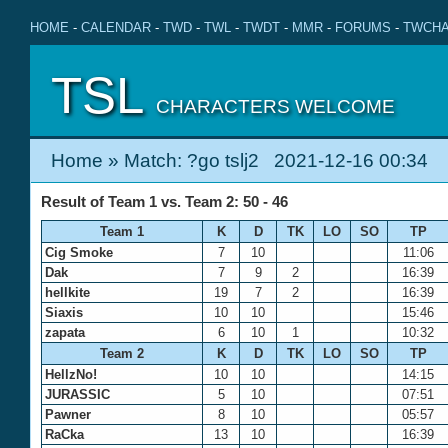
HOME
-
CALENDAR
-
TWD
-
TWL
-
TWDT
-
MMR
-
FORUMS
-
TWCHA
TSL
CHARACTERS WELCOME
Home
» Match: ?go tslj2 2021-12-16 00:34
Result of Team 1 vs. Team 2: 50 - 46
Team 1
K
D
TK
LO
SO
TP
Cig Smoke
7
10
11:06
Dak
7
9
2
16:39
hellkite
19
7
2
16:39
Siaxis
10
10
15:46
zapata
6
10
1
10:32
Team 2
K
D
TK
LO
SO
TP
HellzNo!
10
10
14:15
JURASSIC
5
10
07:51
Pawner
8
10
05:57
RaCka
13
10
16:39