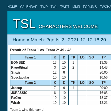
HOME
-
CALENDAR
-
TWD
-
TWL
-
TWDT
-
MMR
-
FORUMS
-
TWCHA
TSL
CHARACTERS WELCOME
Home
» Match: ?go tslj2 2021-12-12 18:20
Result of Team 1 vs. Team 2: 49 - 48
Team 1
K
D
TK
LO
SO
TP
BOMBED
13
10
1
13:35
RageRitual
3
10
2
14:48
Siaxis
12
8
20:00
Spectacular
10
10
10:56
Team 2
K
D
TK
LO
SO
TP
Jessup
7
9
1
20:00
JURASSIC
8
10
16:03
RaCka
10
10
18:37
Wirah
10
10
13:21
Team 1 wins this game!