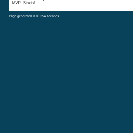
MVP: Siaxis!
Page generated in 0.0354 seconds.