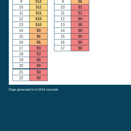
9
$12
9
$6
10
$11
10
$1
11
$11
11
$1
12
$10
12
$0
13
$10
13
$0
14
$9
14
$0
15
$6
15
$0
16
$6
16
$0
17
$3
17
$0
18
$3
19
$0
20
$0
21
$0
22
$0
Page generated in 0.0419 seconds.