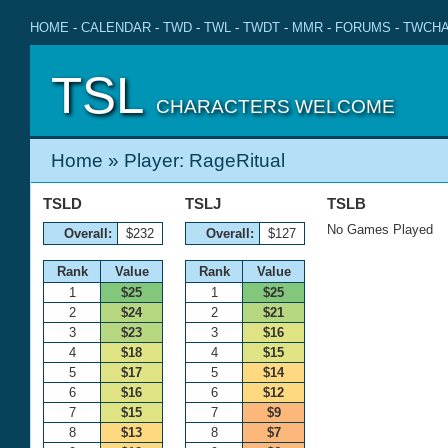
HOME
-
CALENDAR
-
TWD
-
TWL
-
TWDT
-
MMR
-
FORUMS
-
TWCHA
TSL
CHARACTERS WELCOME
Home
» Player: RageRitual
TSLD
TSLJ
TSLB
No Games Played
Overall:
$232
Overall:
$127
Rank
Value
Rank
Value
1
$25
1
$25
2
$24
2
$21
3
$23
3
$16
4
$18
4
$15
5
$17
5
$14
6
$16
6
$12
7
$15
7
$9
8
$13
8
$7