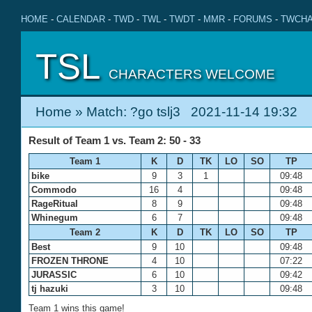
HOME
-
CALENDAR
-
TWD
-
TWL
-
TWDT
-
MMR
-
FORUMS
-
TWCHA
TSL
CHARACTERS WELCOME
Home
» Match: ?go tslj3 2021-11-14 19:32
Result of Team 1 vs. Team 2: 50 - 33
Team 1
K
D
TK
LO
SO
TP
bike
9
3
1
09:48
Commodo
16
4
09:48
RageRitual
8
9
09:48
Whinegum
6
7
09:48
Team 2
K
D
TK
LO
SO
TP
Best
9
10
09:48
FROZEN THRONE
4
10
07:22
JURASSIC
6
10
09:42
tj hazuki
3
10
09:48
Team 1 wins this game!