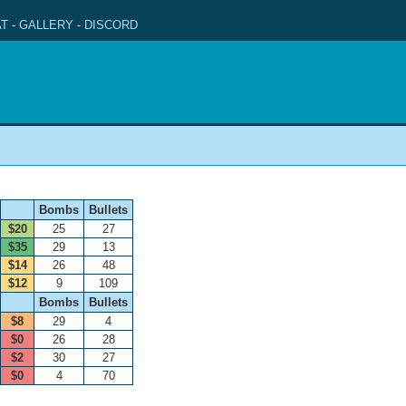
T
-
GALLERY
-
DISCORD
Bombs
Bullets
$20
25
27
$35
29
13
$14
26
48
$12
9
109
Bombs
Bullets
$8
29
4
$0
26
28
$2
30
27
$0
4
70