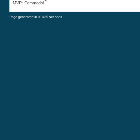
MVP: Commodo!
Page generated in 0.0485 seconds.