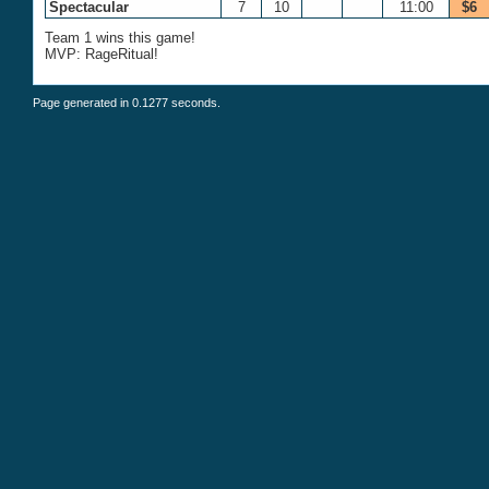
Spectacular
7
10
11:00
$6
Team 1 wins this game!
MVP: RageRitual!
Page generated in 0.1277 seconds.