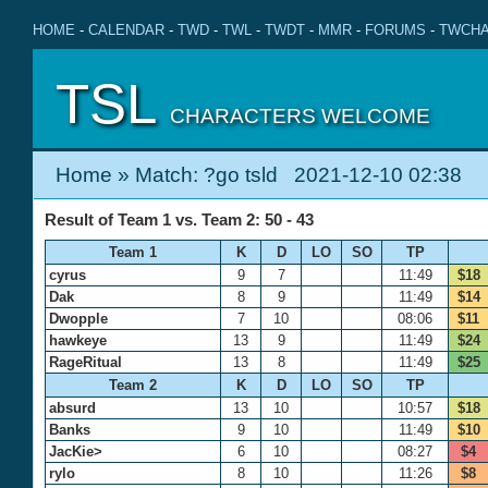
HOME
-
CALENDAR
-
TWD
-
TWL
-
TWDT
-
MMR
-
FORUMS
-
TWCHA
TSL
CHARACTERS WELCOME
Home
» Match: ?go tsld 2021-12-10 02:38
Result of Team 1 vs. Team 2: 50 - 43
Team 1
K
D
LO
SO
TP
cyrus
9
7
11:49
$18
Dak
8
9
11:49
$14
Dwopple
7
10
08:06
$11
hawkeye
13
9
11:49
$24
RageRitual
13
8
11:49
$25
Team 2
K
D
LO
SO
TP
absurd
13
10
10:57
$18
Banks
9
10
11:49
$10
JacKie>
6
10
08:27
$4
rylo
8
10
11:26
$8