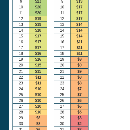
9
$23
9
$19
10
$20
10
$17
11
$20
11
$17
12
$19
12
$17
13
$19
13
$14
14
$18
14
$14
15
$17
15
$14
16
$17
16
$11
17
$17
17
$11
18
$16
18
$11
19
$16
19
$9
20
$15
20
$9
21
$15
21
$9
22
$11
22
$8
23
$11
23
$8
24
$10
24
$7
25
$10
25
$7
26
$10
26
$6
27
$10
27
$6
28
$10
28
$5
29
$8
29
$3
30
$8
30
$2
31
$6
31
$2