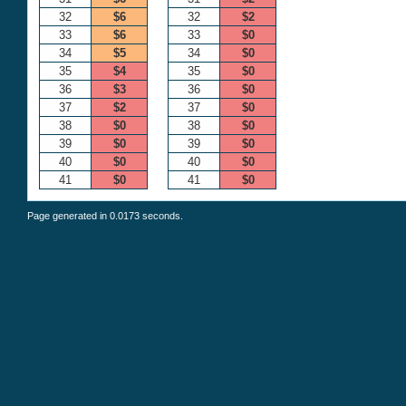
32
$6
32
$2
33
$6
33
$0
34
$5
34
$0
35
$4
35
$0
36
$3
36
$0
37
$2
37
$0
38
$0
38
$0
39
$0
39
$0
40
$0
40
$0
41
$0
41
$0
Page generated in 0.0173 seconds.