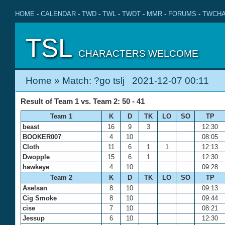
HOME
-
CALENDAR
-
TWD
-
TWL
-
TWDT
-
MMR
-
FORUMS
-
TWCHA
TSL
CHARACTERS WELCOME
Home
» Match: ?go tslj 2021-12-07 00:11
Result of Team 1 vs. Team 2: 50 - 41
Team 1
K
D
TK
LO
SO
TP
beast
16
9
3
12:30
BOOKER007
4
10
08:05
Cloth
11
6
1
1
12:13
Dwopple
15
6
1
12:30
hawkeye
4
10
09:28
Team 2
K
D
TK
LO
SO
TP
Aselsan
8
10
09:13
Cig Smoke
8
10
09:44
cise
7
10
08:21
Jessup
6
10
12:30