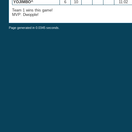
YOJIMBO^
6
10
11:02
Team 1 wins this game!
MVP: Dwopple!
Page generated in 0.0345 seconds.