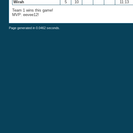
Wirah
5
10
11:13
Team 1 wins this game!
MVP: eevee12!
Page generated in 0.0462 seconds.