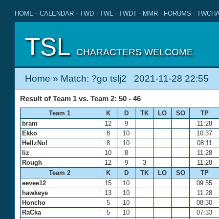
HOME
-
CALENDAR
-
TWD
-
TWL
-
TWDT
-
MMR
-
FORUMS
-
TWCHA
TSL
CHARACTERS WELCOME
Home
» Match: ?go tslj2 2021-11-28 22:55
Result of Team 1 vs. Team 2: 50 - 46
Team 1
K
D
TK
LO
SO
TP
bram
12
9
11:28
Ekko
8
10
10:37
HellzNo!
8
10
08:11
liz
10
8
11:28
Rough
12
9
3
11:28
Team 2
K
D
TK
LO
SO
TP
eevee12
15
10
09:55
hawkeye
13
10
11:28
Honcho
5
10
08:30
RaCka
5
10
07:33