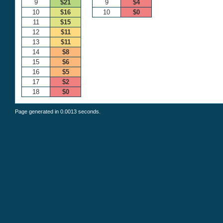
9
$21
9
$4
10
$16
10
$0
11
$15
12
$11
13
$11
14
$8
15
$6
16
$5
17
$2
18
$0
Page generated in 0.0013 seconds.