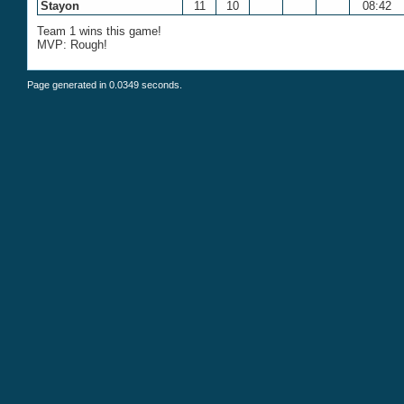
Stayon
11
10
08:42
Team 1 wins this game!
MVP: Rough!
Page generated in 0.0349 seconds.