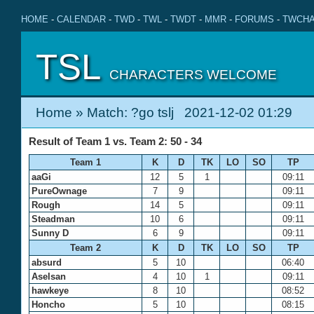
HOME
-
CALENDAR
-
TWD
-
TWL
-
TWDT
-
MMR
-
FORUMS
-
TWCHA
TSL
CHARACTERS WELCOME
Home
» Match: ?go tslj 2021-12-02 01:29
Result of Team 1 vs. Team 2: 50 - 34
Team 1
K
D
TK
LO
SO
TP
aaGi
12
5
1
09:11
PureOwnage
7
9
09:11
Rough
14
5
09:11
Steadman
10
6
09:11
Sunny D
6
9
09:11
Team 2
K
D
TK
LO
SO
TP
absurd
5
10
06:40
Aselsan
4
10
1
09:11
hawkeye
8
10
08:52
Honcho
5
10
08:15