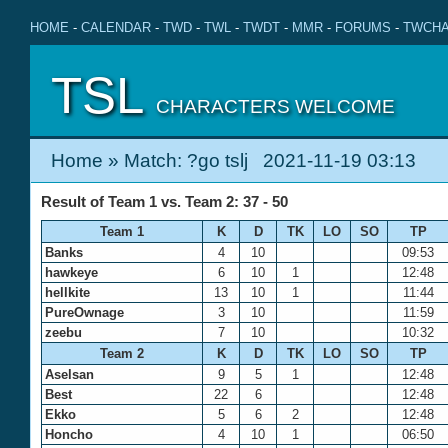
HOME
-
CALENDAR
-
TWD
-
TWL
-
TWDT
-
MMR
-
FORUMS
-
TWCHA
TSL
CHARACTERS WELCOME
Home
» Match: ?go tslj 2021-11-19 03:13
Result of Team 1 vs. Team 2: 37 - 50
Team 1
K
D
TK
LO
SO
TP
Banks
4
10
09:53
hawkeye
6
10
1
12:48
hellkite
13
10
1
11:44
PureOwnage
3
10
11:59
zeebu
7
10
10:32
Team 2
K
D
TK
LO
SO
TP
Aselsan
9
5
1
12:48
Best
22
6
12:48
Ekko
5
6
2
12:48
Honcho
4
10
1
06:50