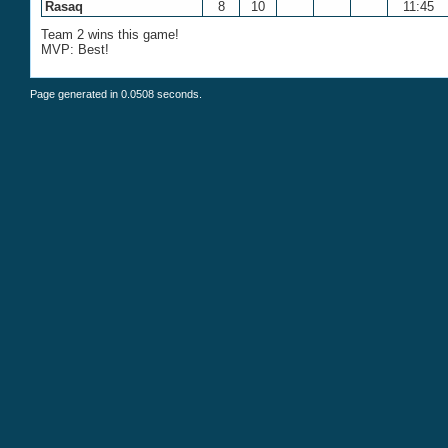
Rasaq
8
10
11:45
Team 2 wins this game!
MVP: Best!
Page generated in 0.0508 seconds.