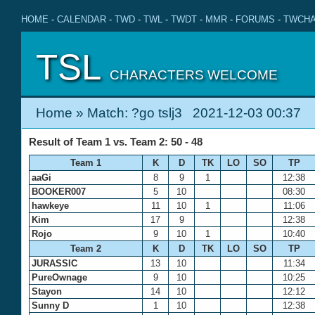
HOME
-
CALENDAR
-
TWD
-
TWL
-
TWDT
-
MMR
-
FORUMS
-
TWCHA
TSL
CHARACTERS WELCOME
Home
» Match: ?go tslj3 2021-12-03 00:37
Result of Team 1 vs. Team 2: 50 - 48
Team 1
K
D
TK
LO
SO
TP
aaGi
8
9
1
12:38
BOOKER007
5
10
08:30
hawkeye
11
10
1
11:06
Kim
17
9
12:38
Rojo
9
10
1
10:40
Team 2
K
D
TK
LO
SO
TP
JURASSIC
13
10
11:34
PureOwnage
9
10
10:25
Stayon
14
10
12:12
Sunny D
1
10
12:38