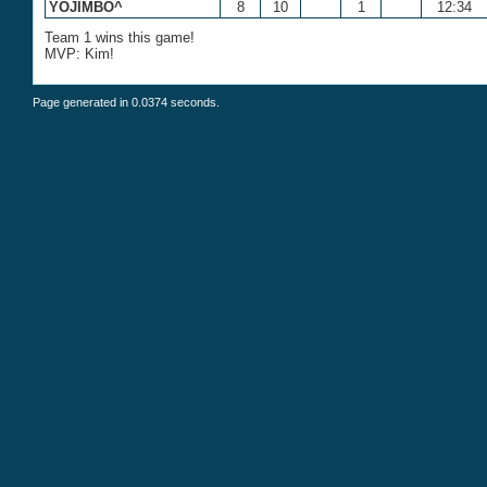
YOJIMBO^
8
10
1
12:34
Team 1 wins this game!
MVP: Kim!
Page generated in 0.0374 seconds.