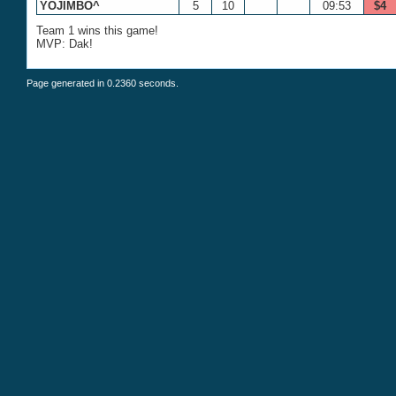
YOJIMBO^
5
10
09:53
$4
Team 1 wins this game!
MVP: Dak!
Page generated in 0.2360 seconds.