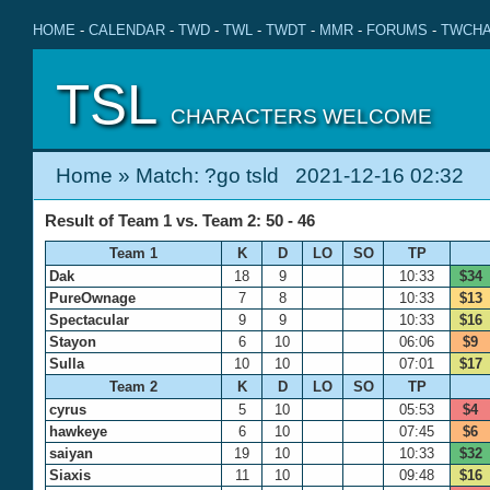
HOME
-
CALENDAR
-
TWD
-
TWL
-
TWDT
-
MMR
-
FORUMS
-
TWCHA
TSL
CHARACTERS WELCOME
Home
» Match: ?go tsld 2021-12-16 02:32
Result of Team 1 vs. Team 2: 50 - 46
Team 1
K
D
LO
SO
TP
Dak
18
9
10:33
$34
PureOwnage
7
8
10:33
$13
Spectacular
9
9
10:33
$16
Stayon
6
10
06:06
$9
Sulla
10
10
07:01
$17
Team 2
K
D
LO
SO
TP
cyrus
5
10
05:53
$4
hawkeye
6
10
07:45
$6
saiyan
19
10
10:33
$32
Siaxis
11
10
09:48
$16