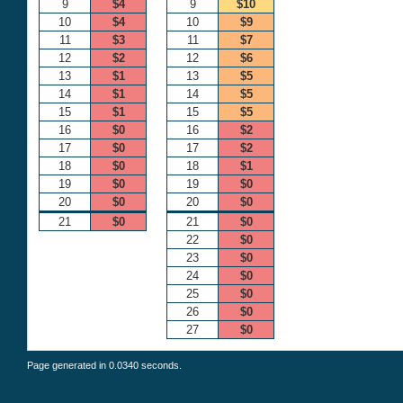
9
$4
9
$10
10
$4
10
$9
11
$3
11
$7
12
$2
12
$6
13
$1
13
$5
14
$1
14
$5
15
$1
15
$5
16
$0
16
$2
17
$0
17
$2
18
$0
18
$1
19
$0
19
$0
20
$0
20
$0
21
$0
21
$0
22
$0
23
$0
24
$0
25
$0
26
$0
27
$0
Page generated in 0.0340 seconds.