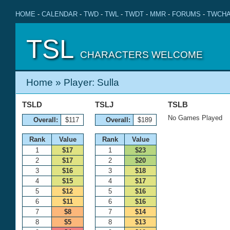
HOME
-
CALENDAR
-
TWD
-
TWL
-
TWDT
-
MMR
-
FORUMS
-
TWCHA
TSL
CHARACTERS WELCOME
Home
» Player: Sulla
TSLD
TSLJ
TSLB
No Games Played
Overall:
$117
Overall:
$189
Rank
Value
Rank
Value
1
$17
1
$23
2
$17
2
$20
3
$16
3
$18
4
$15
4
$17
5
$12
5
$16
6
$11
6
$16
7
$8
7
$14
8
$5
8
$13