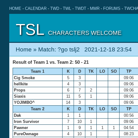
HOME
-
CALENDAR
-
TWD
-
TWL
-
TWDT
-
MMR
-
FORUMS
-
TWCHA
TSL
CHARACTERS WELCOME
Home
» Match: ?go tslj2 2021-12-18 23:54
Result of Team 1 vs. Team 2: 50 - 21
Team 1
K
D
TK
LO
SO
TP
Cig Smoke
5
3
09:06
hellkite
4
3
09:06
Props
6
7
2
09:06
Siaxis
11
5
1
09:06
YOJIMBO^
14
3
09:06
Team 2
K
D
TK
LO
SO
TP
Dak
1
1
00:56
Iron Survivor
7
10
1
09:06
Pawner
1
9
1
1
1
04:54
PureOwnage
4
10
1
08:23