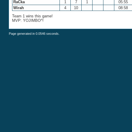
RaCka
1
7
1
05:55
Wirah
4
10
08:58
Team 1 wins this game!
MVP: YOJIMBO^!
Page generated in 0.0546 seconds.