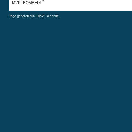
MVP: BOMBED!
Page generated in 0.0523 seconds.