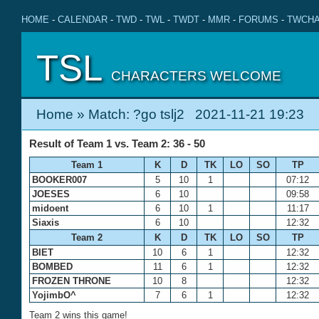
HOME
-
CALENDAR
-
TWD
-
TWL
-
TWDT
-
MMR
-
FORUMS
-
TWCHA
TSL
CHARACTERS WELCOME
Home
» Match: ?go tslj2 2021-11-21 19:23
Result of Team 1 vs. Team 2: 36 - 50
Team 1
K
D
TK
LO
SO
TP
BOOKER007
5
10
1
07:12
JOESES
6
10
09:58
midoent
6
10
1
11:17
Siaxis
6
10
12:32
Team 2
K
D
TK
LO
SO
TP
BIET
10
6
1
12:32
BOMBED
11
6
1
12:32
FROZEN THRONE
10
8
12:32
YojimbO^
7
6
1
12:32
Team 2 wins this game!