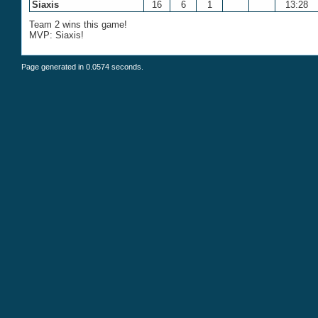
Siaxis
16
6
1
13:28
Team 2 wins this game!
MVP: Siaxis!
Page generated in 0.0574 seconds.