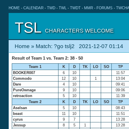
HOME
-
CALENDAR
-
TWD
-
TWL
-
TWDT
-
MMR
-
FORUMS
-
TWCHA
TSL
CHARACTERS WELCOME
Home
» Match: ?go tslj2 2021-12-07 01:14
Result of Team 1 vs. Team 2: 38 - 50
Team 1
K
D
TK
LO
SO
TP
BOOKER007
6
10
11:57
Commodo
12
10
1
13:04
Dare
4
10
09:41
PureOwnage
9
10
09:06
retroaction
5
10
11:39
Team 2
K
D
TK
LO
SO
TP
Aselsan
5
10
08:43
beast
11
10
11:51
cyrus
9
7
13:28
Jessup
8
5
1
13:28