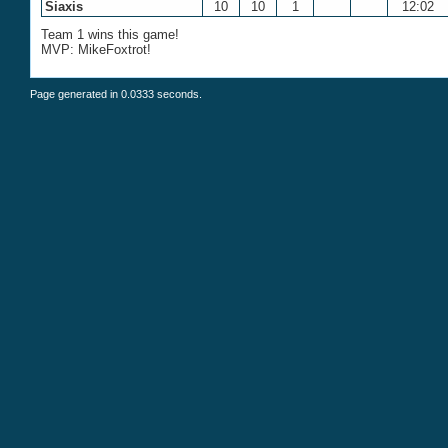
Siaxis
10
10
1
12:02
Team 1 wins this game!
MVP: MikeFoxtrot!
Page generated in 0.0333 seconds.