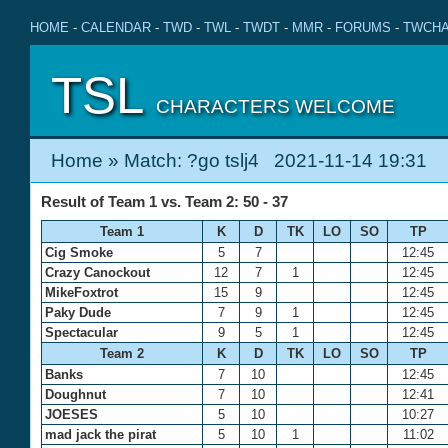
HOME
-
CALENDAR
-
TWD
-
TWL
-
TWDT
-
MMR
-
FORUMS
-
TWCHA
TSL
CHARACTERS WELCOME
Home
» Match: ?go tslj4 2021-11-14 19:31
Result of Team 1 vs. Team 2: 50 - 37
Team 1
K
D
TK
LO
SO
TP
Cig Smoke
5
7
12:45
Crazy Canockout
12
7
1
12:45
MikeFoxtrot
15
9
12:45
Paky Dude
7
9
1
12:45
Spectacular
9
5
1
12:45
Team 2
K
D
TK
LO
SO
TP
Banks
7
10
12:45
Doughnut
7
10
12:41
JOESES
5
10
10:27
mad jack the pirat
5
10
1
11:02