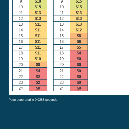
9
$18
9
$15
10
$15
10
$15
11
$13
11
$13
12
$13
12
$13
13
$11
13
$13
14
$11
14
$12
15
$11
15
$8
16
$11
16
$6
17
$11
17
$5
18
$11
18
$4
19
$10
19
$0
20
$8
20
$0
21
$4
21
$0
22
$2
22
$0
23
$2
23
$0
24
$0
24
$0
Page generated in 0.0286 seconds.