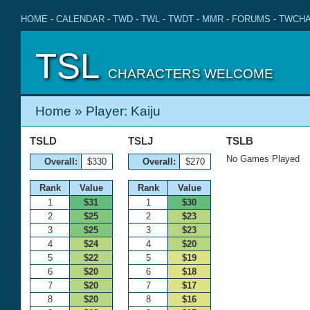
HOME
-
CALENDAR
-
TWD
-
TWL
-
TWDT
-
MMR
-
FORUMS
-
TWCHA
TSL
CHARACTERS WELCOME
Home
» Player: Kaiju
TSLD
TSLJ
TSLB
No Games Played
Overall:
$330
Overall:
$270
Rank
Value
Rank
Value
1
$31
1
$30
2
$25
2
$23
3
$25
3
$23
4
$24
4
$20
5
$22
5
$19
6
$20
6
$18
7
$20
7
$17
8
$20
8
$16