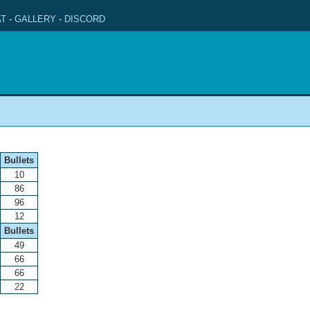
T
-
GALLERY
-
DISCORD
Bullets
10
86
96
12
Bullets
49
66
66
22