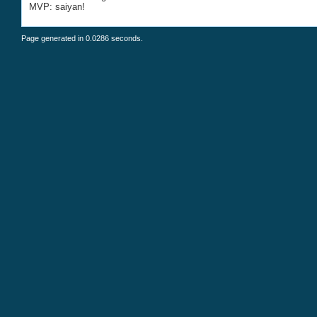
MVP: saiyan!
Page generated in 0.0286 seconds.