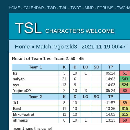
HOME
-
CALENDAR
-
TWD
-
TWL
-
TWDT
-
MMR
-
FORUMS
-
TWCHA
TSL
CHARACTERS WELCOME
Home
» Match: ?go tsld3 2021-11-19 00:47
Result of Team 1 vs. Team 2: 50 - 45
Team 1
K
D
LO
SO
TP
liz
3
10
1
05:24
$1
saiyan
21
6
14:03
$43
vys
13
9
14:03
$24
YojimbO^
2
10
3
05:24
$0
Team 2
K
D
LO
SO
TP
1/1
8
10
11:57
$9
Best
11
10
13:36
$15
MikeFoxtrot
11
10
14:03
$15
shmanzi
0
10
1
13:23
$0
Team 1 wins this game!