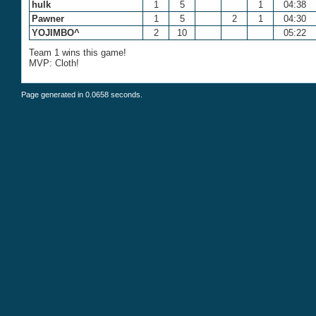
hulk
1
5
1
04:38
Pawner
1
5
2
1
04:30
YOJIMBO^
2
10
05:22
Team 1 wins this game!
MVP: Cloth!
Page generated in 0.0658 seconds.