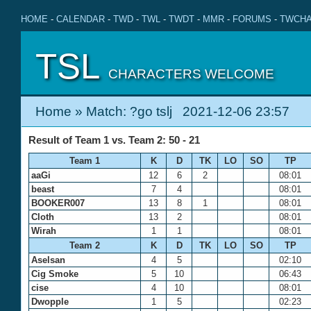
HOME
-
CALENDAR
-
TWD
-
TWL
-
TWDT
-
MMR
-
FORUMS
-
TWCHA
TSL
CHARACTERS WELCOME
Home
» Match: ?go tslj 2021-12-06 23:57
Result of Team 1 vs. Team 2: 50 - 21
Team 1
K
D
TK
LO
SO
TP
aaGi
12
6
2
08:01
beast
7
4
08:01
BOOKER007
13
8
1
08:01
Cloth
13
2
08:01
Wirah
1
1
08:01
Team 2
K
D
TK
LO
SO
TP
Aselsan
4
5
02:10
Cig Smoke
5
10
06:43
cise
4
10
08:01
Dwopple
1
5
02:23