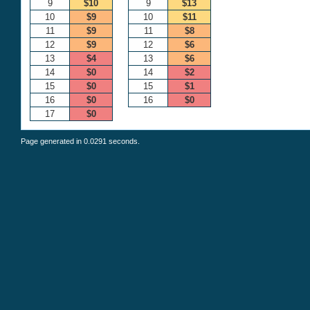
9
$10
9
$13
10
$9
10
$11
11
$9
11
$8
12
$9
12
$6
13
$4
13
$6
14
$0
14
$2
15
$0
15
$1
16
$0
16
$0
17
$0
Page generated in 0.0291 seconds.