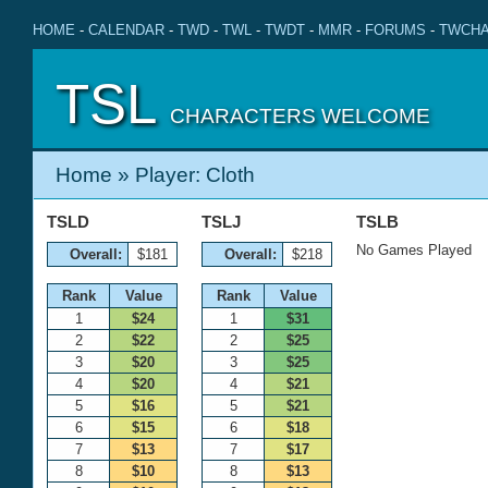
HOME
-
CALENDAR
-
TWD
-
TWL
-
TWDT
-
MMR
-
FORUMS
-
TWCHA
TSL
CHARACTERS WELCOME
Home
» Player: Cloth
TSLD
TSLJ
TSLB
No Games Played
Overall:
$181
Overall:
$218
Rank
Value
Rank
Value
1
$24
1
$31
2
$22
2
$25
3
$20
3
$25
4
$20
4
$21
5
$16
5
$21
6
$15
6
$18
7
$13
7
$17
8
$10
8
$13