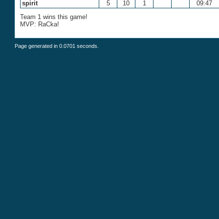
spirit
5
10
1
09:47
Team 1 wins this game!
MVP: RaCka!
Page generated in 0.0701 seconds.