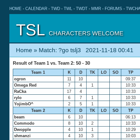
HOME
-
CALENDAR
-
TWD
-
TWL
-
TWDT
-
MMR
-
FORUMS
-
TWCHA
TSL
CHARACTERS WELCOME
Home
» Match: ?go tslj3 2021-11-18 00:41
Result of Team 1 vs. Team 2: 50 - 30
Team 1
K
D
TK
LO
SO
TP
ogron
11
10
09:37
Omega Red
7
4
1
10:33
RaCka
17
4
10:33
rylo
6
7
1
10:33
YojimbO^
2
5
1
10:33
Team 2
K
D
TK
LO
SO
TP
beam
6
10
06:13
Commodo
8
10
2
10:33
Dwopple
4
10
1
10:29
shmanzi
4
10
3
10:03