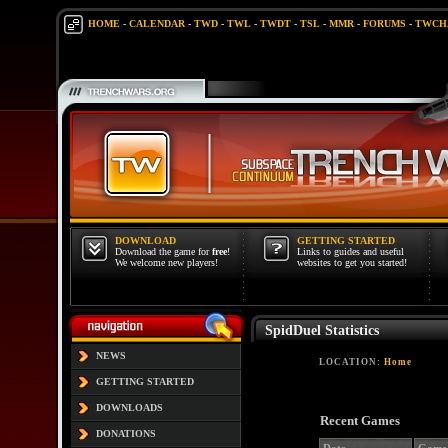
HOME
-
CALENDAR
-
TWD
-
TWL
-
TWDT
-
TSL
-
MMR
-
FORUMS
-
TWCH
DOWNLOAD
GETTING STARTED
Download the game for
free
!
Links to guides and useful
We welcome new players!
websites to get you started!
SpidDuel Statistics
NEWS
LOCATION:
Home
GETTING STARTED
DOWNLOADS
Recent Games
DONATIONS