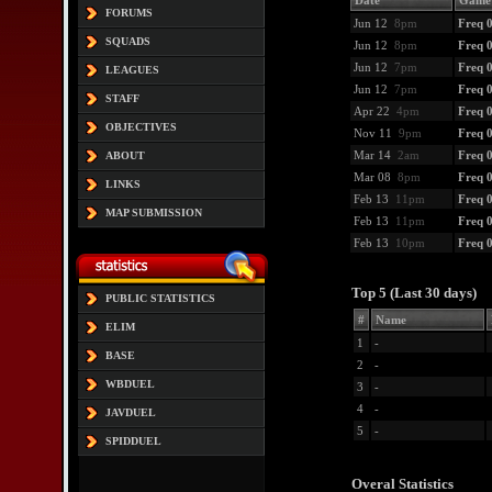
Date
Game
FORUMS
Jun 12
8pm
Freq 
SQUADS
Jun 12
8pm
Freq 0
Jun 12
7pm
Freq 0
LEAGUES
Jun 12
7pm
Freq 0
STAFF
Apr 22
4pm
Freq 
OBJECTIVES
Nov 11
9pm
Freq 
Mar 14
2am
Freq 
ABOUT
Mar 08
8pm
Freq 
LINKS
Feb 13
11pm
Freq 
MAP SUBMISSION
Feb 13
11pm
Freq 
Feb 13
10pm
Freq 
Top 5 (Last 30 days)
PUBLIC STATISTICS
#
Name
ELIM
1
-
BASE
2
-
WBDUEL
3
-
4
-
JAVDUEL
5
-
SPIDDUEL
Overal Statistics