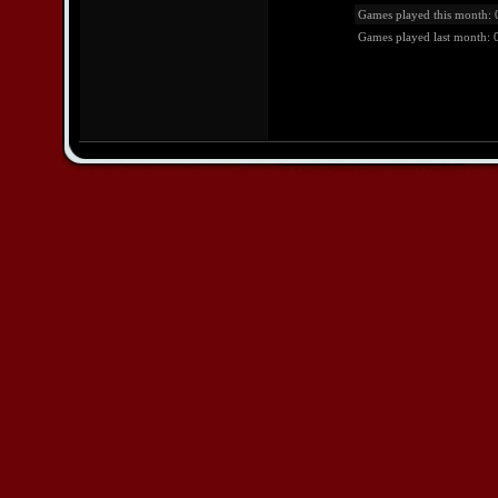
Games played this month: 
Games played last month: 