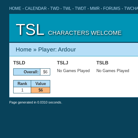
HOME
-
CALENDAR
-
TWD
-
TWL
-
TWDT
-
MMR
-
FORUMS
-
TWCHA
TSL
CHARACTERS WELCOME
Home
» Player: Ardour
TSLD
TSLJ
TSLB
No Games Played
No Games Played
Overall:
$6
Rank
Value
1
$6
Page generated in 0.0310 seconds.