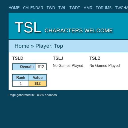
HOME
-
CALENDAR
-
TWD
-
TWL
-
TWDT
-
MMR
-
FORUMS
-
TWCHA
TSL
CHARACTERS WELCOME
Home
» Player: Top
TSLD
TSLJ
TSLB
No Games Played
No Games Played
Overall:
$12
Rank
Value
1
$12
Page generated in 0.0355 seconds.