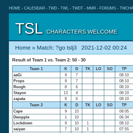
HOME
-
CALENDAR
-
TWD
-
TWL
-
TWDT
-
MMR
-
FORUMS
-
TWCHA
TSL
CHARACTERS WELCOME
Home
» Match: ?go tslj3 2021-12-02 00:24
Result of Team 1 vs. Team 2: 50 - 30
Team 1
K
D
TK
LO
SO
TP
aaGi
9
7
08:10
Props
9
7
08:10
Rough
8
6
08:10
Stayon
13
4
08:10
zapata
8
6
08:10
Team 2
K
D
TK
LO
SO
TP
Cape
9
10
08:05
Dwopple
1
10
06:34
Lockdown
9
10
1
08:10
saiyan
7
10
1
07:55