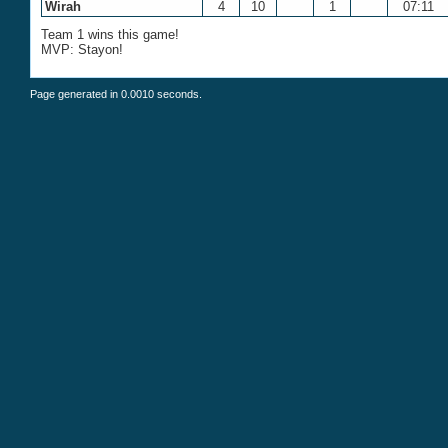
Wirah
4
10
1
07:11
Team 1 wins this game!
MVP: Stayon!
Page generated in 0.0010 seconds.