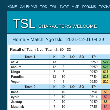
HOME
-
CALENDAR
-
TWD
-
TWL
-
TWDT
-
MMR
-
FORUMS
-
TWCHA
TSL
CHARACTERS WELCOME
Home
» Match: ?go tsld 2021-12-01 04:29
Result of Team 1 vs. Team 2: 50 - 32
Team 1
K
D
LO
SO
TP
aaGi
13
6
09:50
$27
absurd
12
5
09:50
$26
Kings
8
6
09:50
$17
Paradise
13
10
07:54
$23
Vega~
4
5
09:50
$10
Team 2
K
D
LO
SO
TP
banzi
9
10
07:31
$8
cyrus
2
10
06:14
$0
Jessup
9
10
09:50
$8
Mutalisk
7
10
07:56
$4