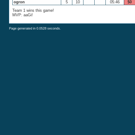
ogron
5
10
05:46
$0
Team 1 wins this game!
MVP: aaGi!
Page generated in 0.0528 seconds.