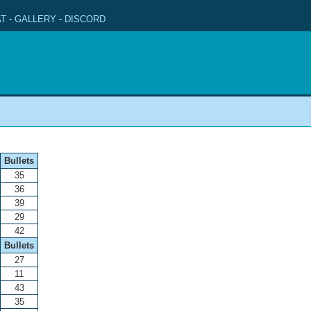
T
-
GALLERY
-
DISCORD
Bullets
35
36
39
29
42
Bullets
27
11
43
35