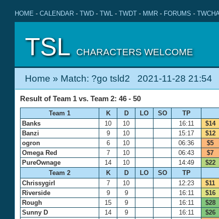
HOME
-
CALENDAR
-
TWD
-
TWL
-
TWDT
-
MMR
-
FORUMS
-
TWCHA
TSL
CHARACTERS WELCOME
Home
» Match: ?go tsld2 2021-11-28 21:54
Result of Team 1 vs. Team 2: 46 - 50
Team 1
K
D
LO
SO
TP
Banks
10
10
16:11
$14
Banzi
9
10
15:17
$12
ogron
6
10
06:36
$5
Omega Red
7
10
06:43
$7
PureOwnage
14
10
14:49
$22
Team 2
K
D
LO
SO
TP
Chrissygirl
7
10
12:23
$11
Riverside
9
9
16:11
$16
Rough
15
9
16:11
$28
Sunny D
14
9
16:11
$26