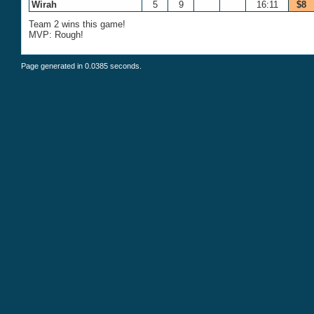
Wirah
5
9
16:11
$8
Team 2 wins this game!
MVP: Rough!
Page generated in 0.0385 seconds.