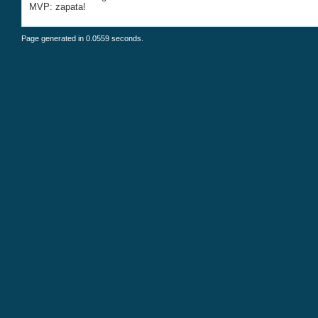
MVP: zapata!
Page generated in 0.0559 seconds.