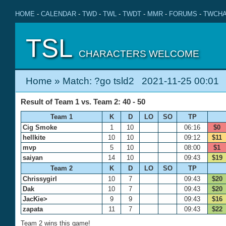
HOME
-
CALENDAR
-
TWD
-
TWL
-
TWDT
-
MMR
-
FORUMS
-
TWCHA
TSL
CHARACTERS WELCOME
Home
» Match: ?go tsld2 2021-11-25 00:01
Result of Team 1 vs. Team 2: 40 - 50
Team 1
K
D
LO
SO
TP
Cig Smoke
1
10
06:16
$0
hellkite
10
10
09:12
$11
mvp
5
10
08:00
$1
saiyan
14
10
09:43
$19
Team 2
K
D
LO
SO
TP
Chrissygirl
10
7
09:43
$20
Dak
10
7
09:43
$20
JacKie>
9
9
09:43
$16
zapata
11
7
09:43
$22
Team 2 wins this game!